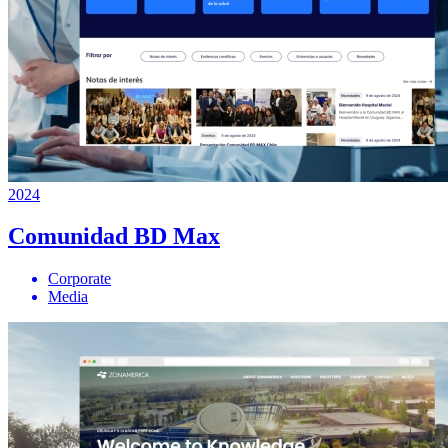
2024
Comunidad BD Max
Corporate
Media