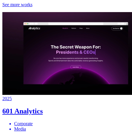
See more works
2025
601 Analytics
Corporate
Media