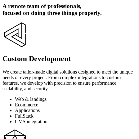
A remote team of professionals,
focused on doing three things properly.
Custom Development
We create tailor-made digital solutions designed to meet the unique
needs of every project. From complex integrations to custom
features, we develop with precision to ensure performance,
scalability, and security.
Web & landings
Ecommerce
Applications
FullStack
CMS integration