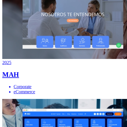
2025
MAH
Corporate
eCommerce