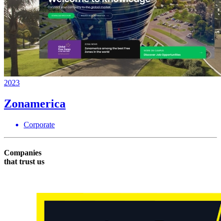
2023
Zonamerica
Corporate
Companies
that trust us