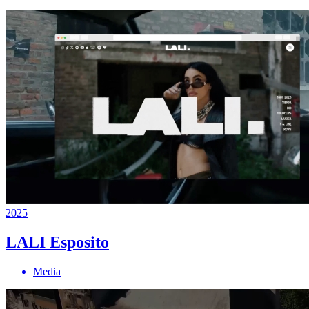
2025
LALI Esposito
Media