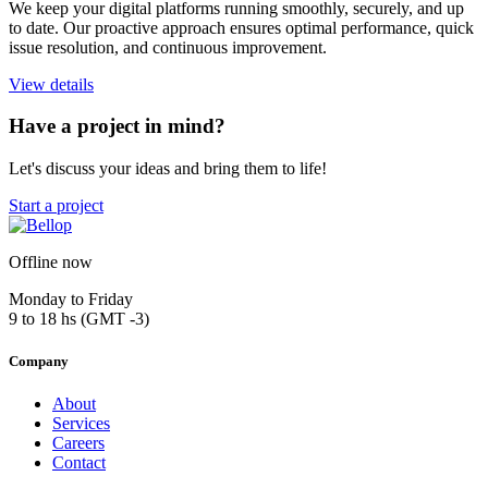
We keep your digital platforms running smoothly, securely, and up
to date. Our proactive approach ensures optimal performance, quick
issue resolution, and continuous improvement.
View details
Have a project in mind?
Let's discuss your ideas and bring them to life!
Start a project
Offline now
Monday to Friday
9 to 18 hs (GMT -3)
Company
About
Services
Careers
Contact