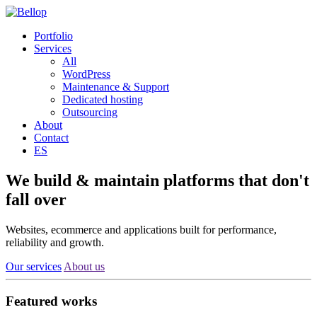
Portfolio
Services
All
WordPress
Maintenance & Support
Dedicated hosting
Outsourcing
About
Contact
ES
We build & maintain
platforms
that don't
fall over
Websites, ecommerce and applications built for performance,
reliability and growth.
Our services
About us
Featured works