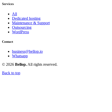
Services
All
Dedicated hosting
Maintenance & Support
Outsourcing
WordPress
Contact
business@bellop.io
Whatsapp
© 2026
Bellop.
All rights reserved.
Back to top