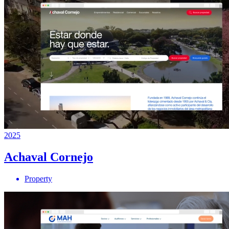
2025
Achaval Cornejo
Property