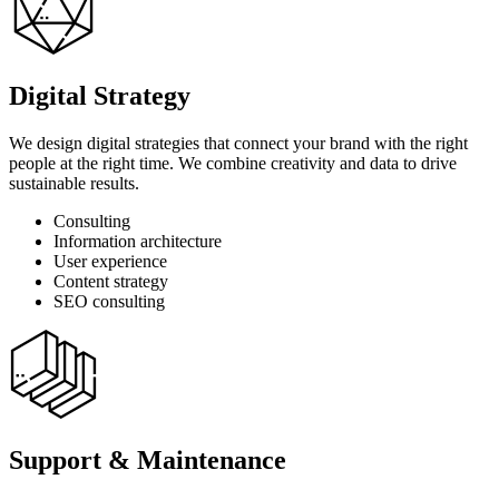
Digital Strategy
We design digital strategies that connect your brand with the right
people at the right time. We combine creativity and data to drive
sustainable results.
Consulting
Information architecture
User experience
Content strategy
SEO consulting
Support & Maintenance