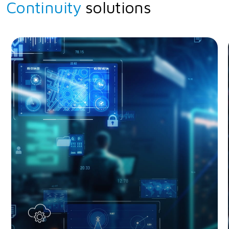
Continuity
solutions