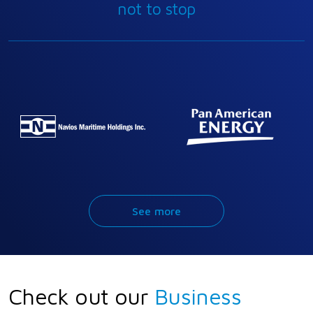
not to stop
See more
Check out our
Business