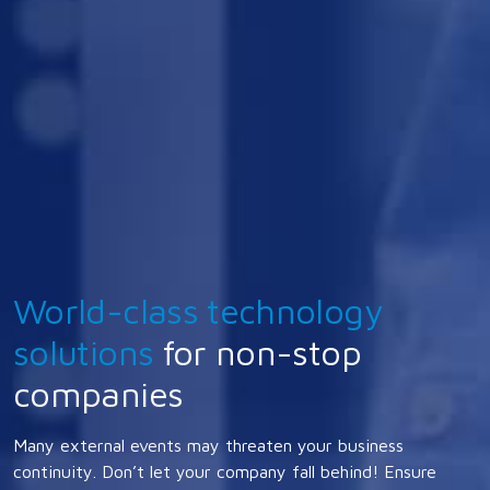
World-class technology
solutions
for non-stop
companies
Many external events may threaten your business
continuity. Don’t let your company fall behind! Ensure