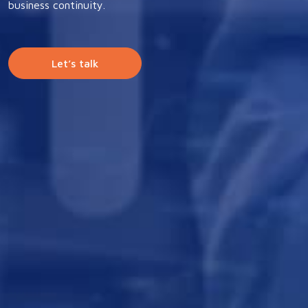
business continuity.
Let’s talk