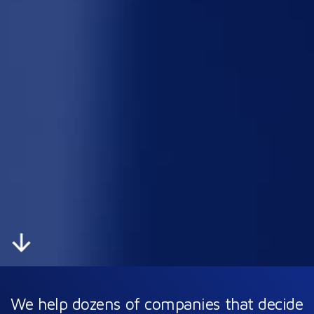
We help dozens of companies
that decide