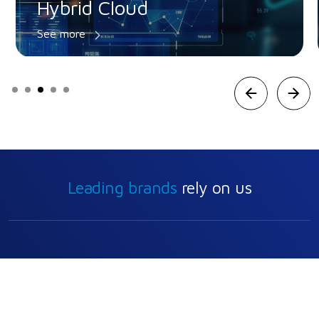
Private Cloud
See more
Prev
Ne
Leading brands
rely on us