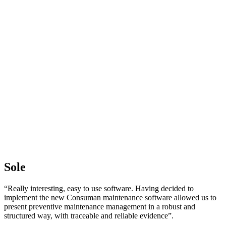
Sole
“Really interesting, easy to use software. Having decided to
implement the new Consuman maintenance software allowed us to
present preventive maintenance management in a robust and
structured way, with traceable and reliable evidence”.