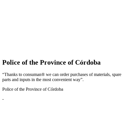
Police of the Province of Córdoba
“Thanks to consuman® we can order purchases of materials, spare
parts and inputs in the most convenient way”.
Police of the Province of Córdoba
-