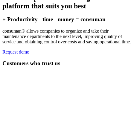
platform that suits you best
+ Productivity - time - money = consuman
consuman® allows companies to organize and take their
maintenance departments to the next level, improving quality of
service and obtaining control over costs and saving operational time.
Request demo
Customers who trust us