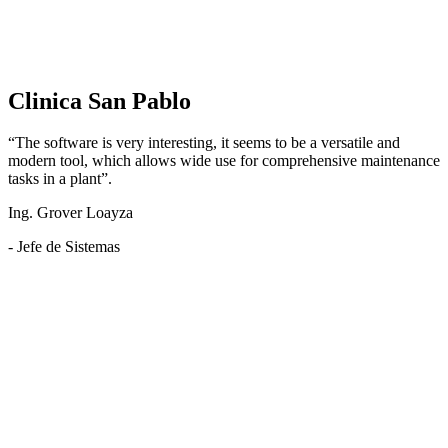
Clinica San Pablo
“The software is very interesting, it seems to be a versatile and
modern tool, which allows wide use for comprehensive maintenance
tasks in a plant”.
Ing. Grover Loayza
- Jefe de Sistemas