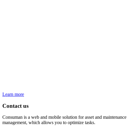
Learn more
Contact us
Consuman is a web and mobile solution for asset and maintenance
management, which allows you to optimize tasks.