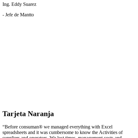
Ing. Eddy Suarez
- Jefe de Mantto
Tarjeta Naranja
“Before consuman® we managed everything with Excel
spreadsheets and it was cumbersome to know the Activities of
suppliers and operators. We lost times, management costs and