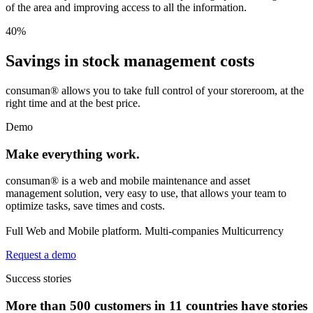
of the area and improving access to all the information.
40
%
Savings in stock management costs
consuman® allows you to take full control of your storeroom, at the
right time and at the best price.
Demo
Make everything work.
consuman® is a web and mobile maintenance and asset
management solution, very easy to use, that allows your team to
optimize tasks, save times and costs.
Full Web and Mobile platform. Multi-companies Multicurrency
Request a demo
Success stories
More than 500 customers in 11 countries have stories