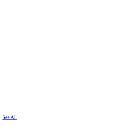
See All