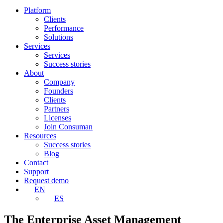
Platform
Clients
Performance
Solutions
Services
Services
Success stories
About
Company
Founders
Clients
Partners
Licenses
Join Consuman
Resources
Success stories
Blog
Contact
Support
Request demo
EN
ES
The Enterprise Asset Management