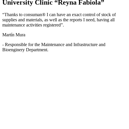
University Clinic “Reyna Fabiola”
“Thanks to consuman® I can have an exact control of stock of
supplies and materials, as well as the reports I need, having all
maintenance activities registered”.
Martín Mura
- Responsible for the Maintenance and Infrastructure and
Bioenginery Department.