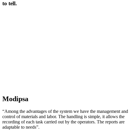
to tell.
Modipsa
“Among the advantages of the system we have the management and
control of materials and labor. The handling is simple, it allows the
recording of each task carried out by the operators. The reports are
adaptable to needs”.