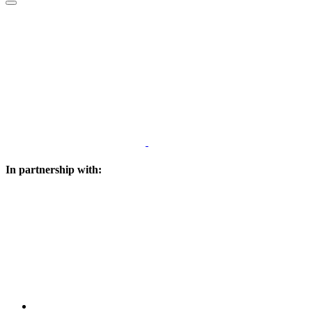
In partnership with: