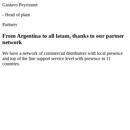
Gustavo Peyronnet
- Head of plant
Partners
From Argentina to all latam, thanks to our partner
network
We have a network of commercial distributors with local presence
and top of the line support service level with presence in 11
countries.