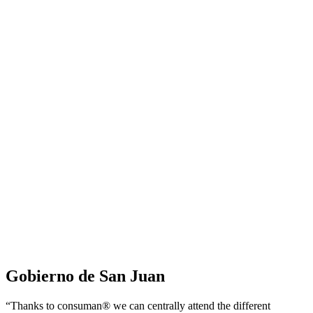
Gobierno de San Juan
“Thanks to consuman® we can centrally attend the different