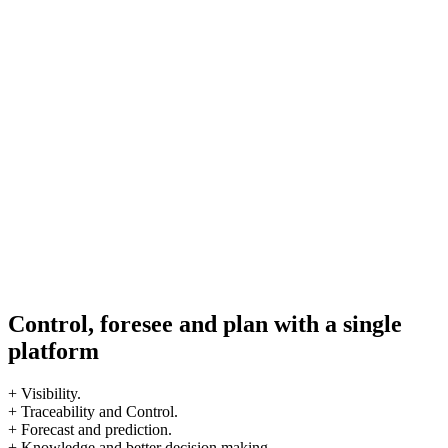
Control, foresee and plan with a single
platform
+ Visibility.
+ Traceability and Control.
+ Forecast and prediction.
+ Knowledge and better decision making.