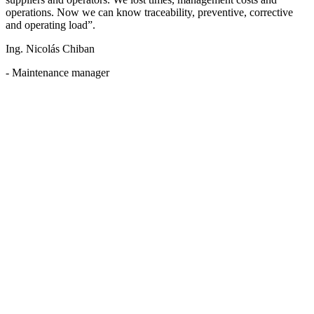
operations. Now we can know traceability, preventive, corrective
and operating load”.
Ing. Nicolás Chiban
- Maintenance manager