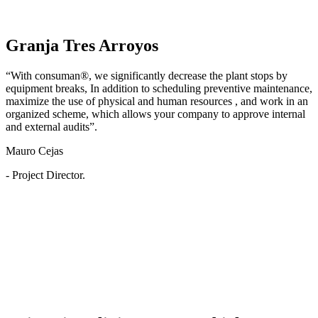
Granja Tres Arroyos
“With consuman®, we significantly decrease the plant stops by
equipment breaks, In addition to scheduling preventive maintenance,
maximize the use of physical and human resources , and work in an
organized scheme, which allows your company to approve internal
and external audits”.
Mauro Cejas
- Project Director.