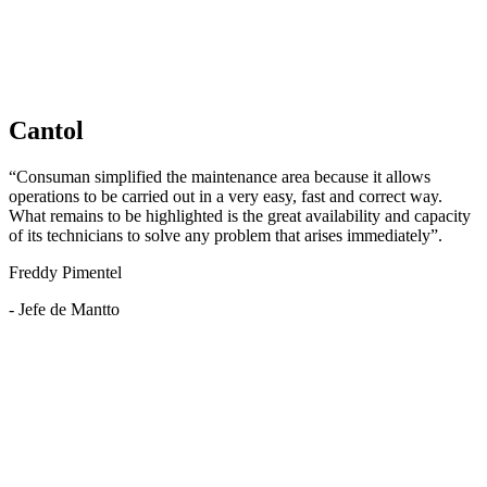
Cantol
“Consuman simplified the maintenance area because it allows
operations to be carried out in a very easy, fast and correct way.
What remains to be highlighted is the great availability and capacity
of its technicians to solve any problem that arises immediately”.
Freddy Pimentel
- Jefe de Mantto