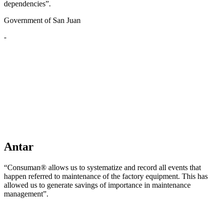
dependencies”.
Government of San Juan
-
Antar
“Consuman® allows us to systematize and record all events that
happen referred to maintenance of the factory equipment. This has
allowed us to generate savings of importance in maintenance
management”.