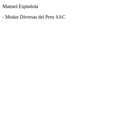
Manuel Espindola
- Modas Diversas del Peru SAC