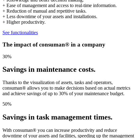
+ Ease of management and access to real-time information.
+ Reduction of manual and repetitive tasks.
+ Less downtime of your assets and installations.
+ Higher productivity.
See functionalities
The impact of consuman® in a company
30
%
Savings in maintenance costs.
Thanks to the visualization of assets, tasks and operators,
consuman® allows you to make decisions based on actual metrics
and achieve savings of up to 30% of your maintenance budget.
50
%
Savings in task management times.
With consuman® you can increase productivity and reduce
downtime of your assets and facilities, speeding up the management